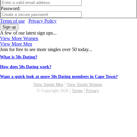
Password:
Terms of use
Privacy Policy
Sign up
A few of our latest sign ups...
View More Women
View More Men
Join for free to see more singles over 50 today...
What is 50s Dating?
How does 50s Dating work?
Want a quick look at more 50s Dating members in Cape Town?
View Single Men
View Single Women
© Copyright 2026
Terms
Privacy