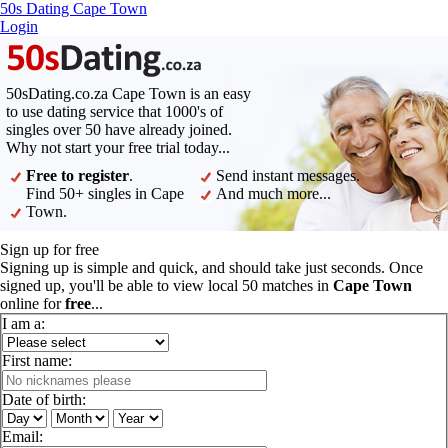
50s Dating Cape Town
Login
50sDating.co.za Cape Town is an easy
to use dating service that 1000's of
singles over 50 have already joined.
Why not start your free trial today...
Free to register
.
Send instant messages.
Find 50+ singles in Cape
And much more...
Town.
Sign up for free
Signing up is simple and quick, and should take just seconds. Once
signed up, you'll be able to view local 50 matches in
Cape Town
online for
free
...
I am a:
First name:
Date of birth:
Email: