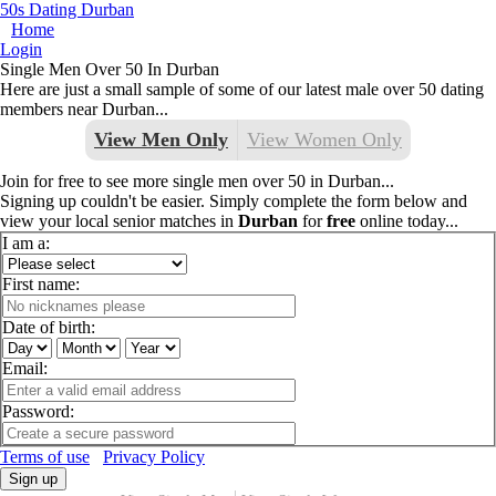
50s Dating Durban
Home
Login
Single Men Over 50 In Durban
Here are just a small sample of some of our latest male over 50 dating
members near Durban...
View Men Only
View Women Only
Join for free to see more single men over 50 in Durban...
Signing up couldn't be easier. Simply complete the form below and
view your local senior matches in
Durban
for
free
online today...
I am a:
First name:
Date of birth:
Email:
Password:
Terms of use
Privacy Policy
Sign up