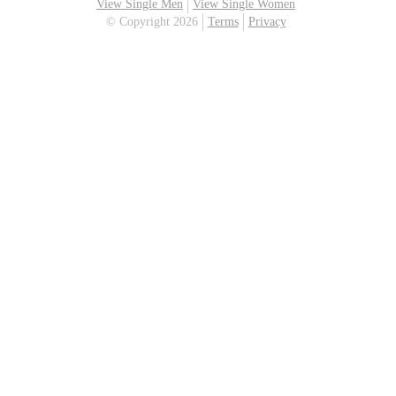
View Single Men
View Single Women
© Copyright 2026
Terms
Privacy