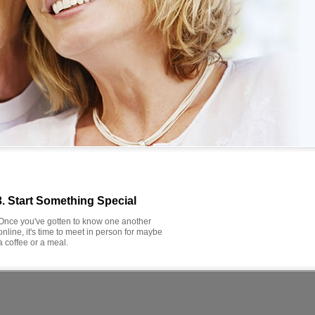
3. Start Something Special
Once you've gotten to know one another
online, it's time to meet in person for maybe
a coffee or a meal.