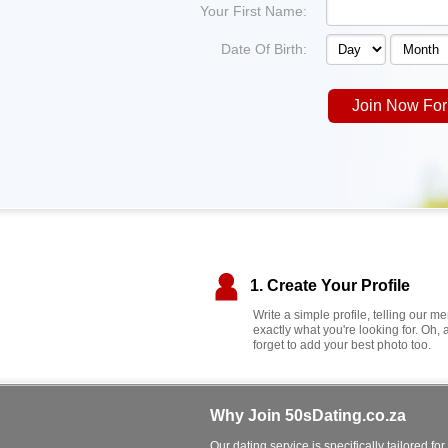
Your First Name:
Date Of Birth:
Join Now For
1. Create Your Profile
Write a simple profile, telling our 
exactly what you're looking for. Oh, 
forget to add your best photo too.
Why Join 50sDating.co.za
Our dating service is specifically tailored for