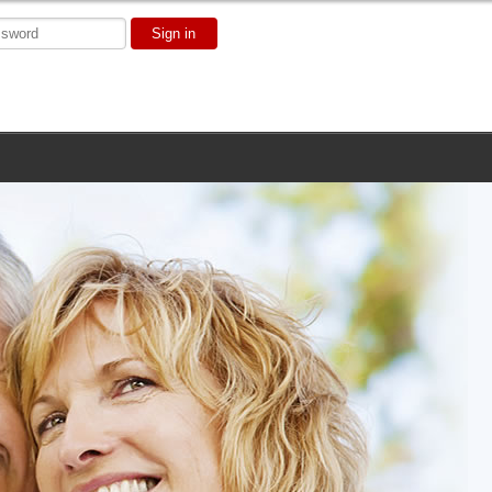
Sign in