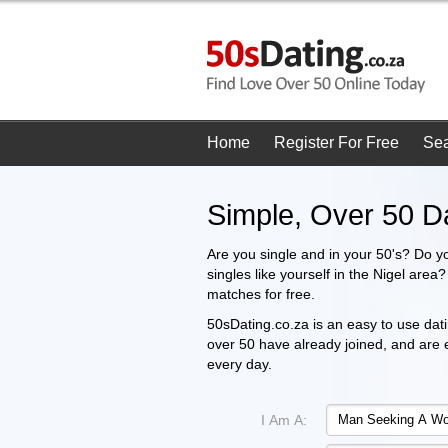
Home
Register For Free
Se
Simple, Over 50 Da
Are you single and in your 50's? Do y
singles like yourself in the Nigel area
matches for free.
50sDating.co.za is an easy to use dati
over 50 have already joined, and are
every day.
I Am A: