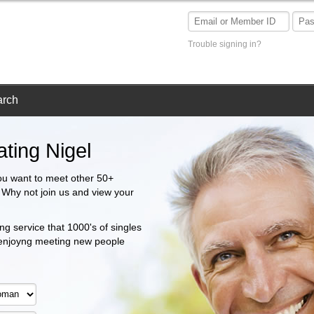
Trouble signing in?
arch
ting Nigel
ou want to meet other 50+
? Why not join us and view your
ng service that 1000's of singles
 enjoyng meeting new people