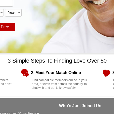
 Free
3 Simple Steps To Finding Love Over 50
2. Meet Your Match Online
members
Find compatible members online in your
and don't
area, or even from across the country, to
chat with and get to know safely.
Who's Just Joined Us
 singles over 50, just like you.